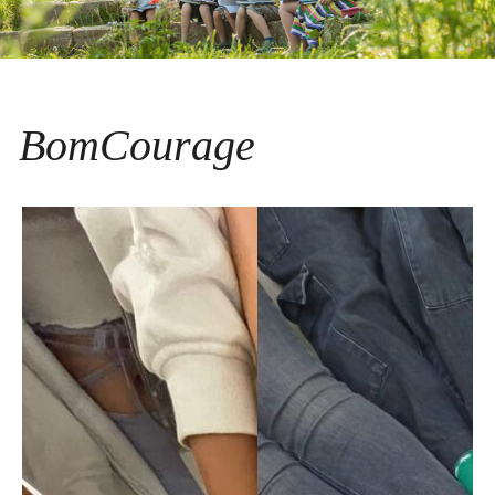
BomCourage